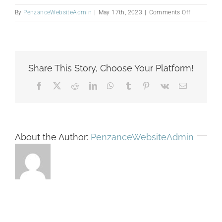
on
By
PenzanceWebsiteAdmin
|
May 17th, 2023
|
Comments Off
Washington
Share This Story, Choose Your Platform!
Facebook
X
Reddit
LinkedIn
WhatsApp
Tumblr
Pinterest
Vk
Email
About the Author:
PenzanceWebsiteAdmin