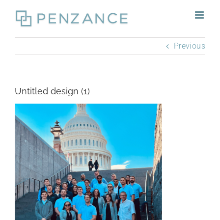
Skip
to
content
Previous
Untitled design (1)