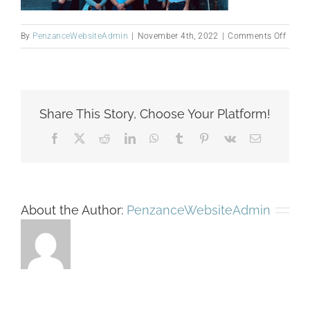
on
By
PenzanceWebsiteAdmin
|
November 4th, 2022
|
Comments Off
Untitl
desig
(1)
Share This Story, Choose Your Platform!
Facebook
X
Reddit
LinkedIn
WhatsApp
Tumblr
Pinterest
Vk
Email
About the Author:
PenzanceWebsiteAdmin