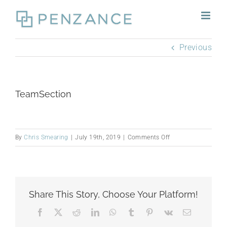
Skip
to
content
Previous
TeamSection
on
By
Chris Smearing
|
July 19th, 2019
|
Comments Off
TeamSection
Share This Story, Choose Your Platform!
Facebook
X
Reddit
LinkedIn
WhatsApp
Tumblr
Pinterest
Vk
Email