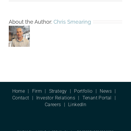
About the Author:
Chris Smearing
Home
Firm
Strategy
Portfolio
News
Contact
Investor Relations
Tenant Portal
Careers
LinkedIn