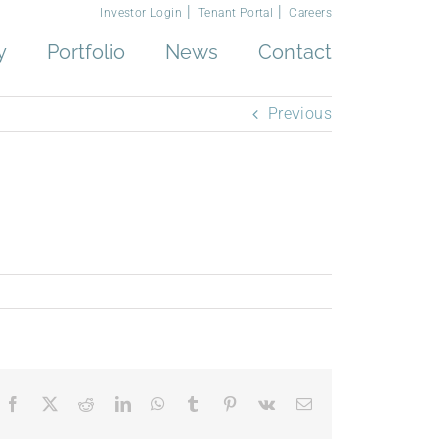
Investor Login
Tenant Portal
Careers
y
Portfolio
News
Contact
Previous
Facebook
X
Reddit
LinkedIn
WhatsApp
Tumblr
Pinterest
Vk
Email