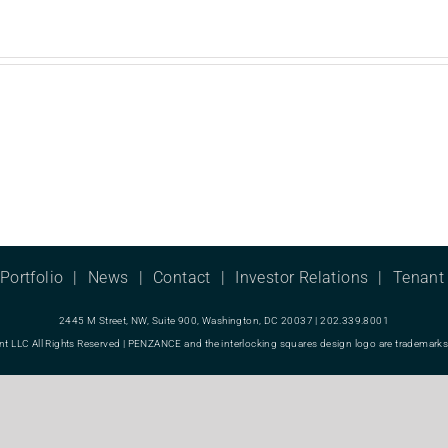
Portfolio
News
Contact
Investor Relations
Tenant 
2445 M Street, NW, Suite 900, Washington, DC 20037 | 202.339.8001
LC All Rights Reserved | PENZANCE and the interlocking squares design logo are trademarks o