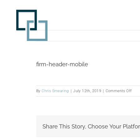
Skip
to
content
firm-header-mobile
on
By
Chris Smearing
|
July 12th, 2019
|
Comments Off
firm-
head
mobi
Share This Story, Choose Your Platfo