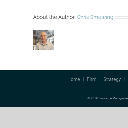
About the Author:
Chris Smearing
Home
Firm
Strategy
© 2019 Penzance Management L