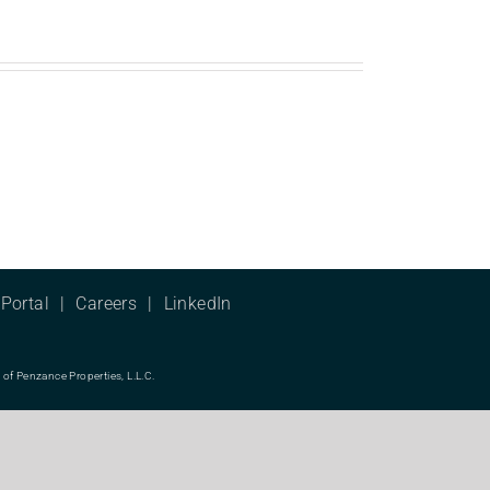
Portal
Careers
LinkedIn
f Penzance Properties, L.L.C.