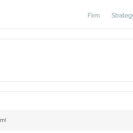
Firm
Strateg
er-
le
rm!