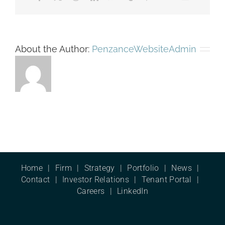
About the Author:
PenzanceWebsiteAdmin
Home
Firm
Strategy
Portfolio
News
Contact
Investor Relations
Tenant Portal
Careers
LinkedIn