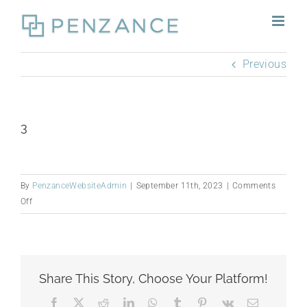
Skip
to
content
Previous
3
By
PenzanceWebsiteAdmin
|
September 11th, 2023
|
Comments
on
Off
3
Share This Story, Choose Your Platform!
Facebook
X
Reddit
LinkedIn
WhatsApp
Tumblr
Pinterest
Vk
Email